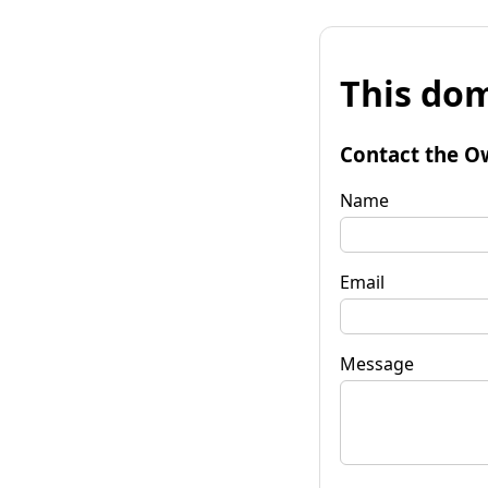
This dom
Contact the O
Name
Email
Message