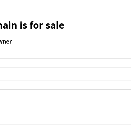
ain is for sale
wner