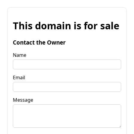
This domain is for sale
Contact the Owner
Name
Email
Message